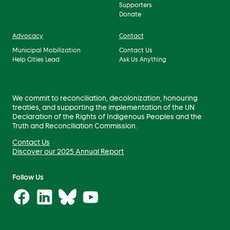
Supporters
Donate
Advocacy
Contact
Municipal Mobilization
Contact Us
Help Cities Lead
Ask Us Anything
We commit to reconciliation, decolonization, honouring
treaties, and supporting the implementation of the UN
Declaration of the Rights of Indigenous Peoples and the
Truth and Reconciliation Commission.
Contact Us
Discover our 2025 Annual Report
Follow Us