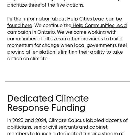
prioritize three of the five actions.
Further information about Help Cities Lead can be
found here
. We continue the
Help Communities Lead
campaign in Ontario. We welcome working with
communities of all sizes in other provinces to build
momentum for change when local governments feel
provincial legislation is limiting their ability to take
action on climate.
Dedicated Climate
Response Funding
In 2023 and 2024, Climate Caucus lobbied dozens of
politicians, senior civil servants and cabinet
members to launch a dedicated funding stream of