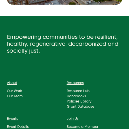
Empowering communities to be resilient,
healthy, regenerative, decarbonized and
socially just.
About
Resources
Our Work
Resource Hub
Our Team
Handbooks
Policies Library
Grant Database
Events
Join Us
Event Details
Become a Member