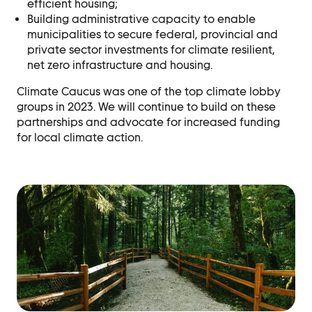
efficient housing;
Building administrative capacity to enable
municipalities to secure federal, provincial
and
private sector investments for climate resilient,
net zero infrastructure and housing.
Climate Caucus was one of the top climate lobby
groups in 2023. We will continue to build on these
partnerships and advocate for increased funding
for local climate action.