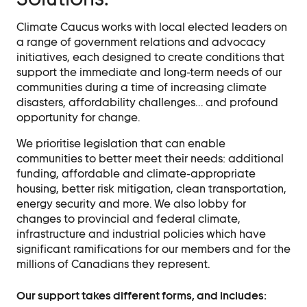
Events
Climate Caucus works with local elected leaders on
Event Details
a range of government relations and advocacy
initiatives, each designed to create conditions that
support the immediate and long-term needs of our
Join Us
communities during a time of increasing climate
disasters, affordability challenges… and profound
Become a Member
opportunity for change.
Supporters
We prioritise legislation that can enable
Donate
communities to better meet their needs: additional
funding, affordable and climate-appropriate
Advocacy
housing, better risk mitigation, clean transportation,
energy security and more. We also lobby for
changes to provincial and federal climate,
Municipal Mobilization
infrastructure and industrial policies which have
Help Cities Lead
significant ramifications for our members and for the
millions of Canadians they represent.
Contact
Our support takes different forms, and includes: