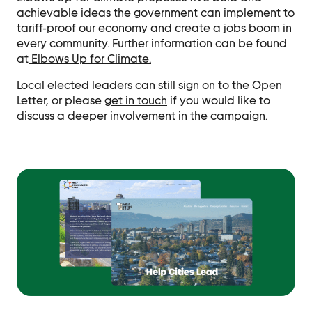
achievable ideas the government can implement to
tariff-proof our economy and create a jobs boom in
every community. Further information can be found
at
Elbows Up for Climate.
Local elected leaders can still sign on to the Open
Letter, or please
get in touch
if you would like to
discuss a deeper involvement in the campaign.