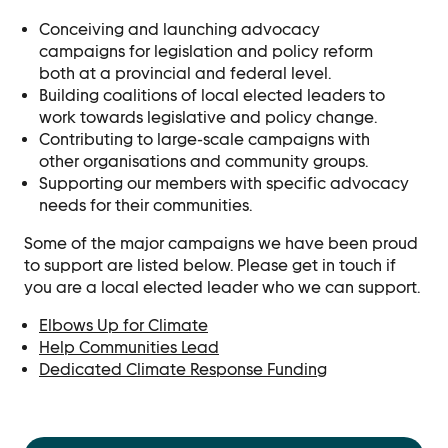
Contact Us
Conceiving and launching advocacy
Ask Us Anything
campaigns for legislation and policy reform
both at a provincial and federal level.
Building coalitions of local elected leaders to
work towards legislative and policy change.
Contributing to large-scale campaigns with
other organisations and community groups.
Supporting our members with specific advocacy
needs for their communities.
Some of the major campaigns we have been proud
to support are listed below. Please get in touch if
you are a local elected leader who we can support.
Elbows Up for Climate
Help Communities Lead
Dedicated Climate Response Funding