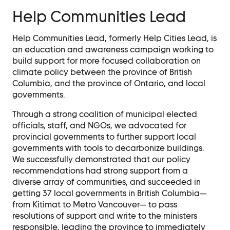
Help Communities Lead
Help Communities Lead, formerly Help Cities Lead, is
an education and awareness campaign working to
build support for more focused collaboration on
climate policy between the province of British
Columbia, and the province of Ontario, and local
governments.
Through a strong coalition of municipal elected
officials, staff, and NGOs, we advocated for
provincial governments to further support local
governments with tools to decarbonize buildings.
We successfully demonstrated that our policy
recommendations had strong support from a
diverse array of communities, and succeeded in
getting 37 local governments in British Columbia—
from Kitimat to Metro Vancouver— to pass
resolutions of support and write to the ministers
responsible, leading the province to immediately