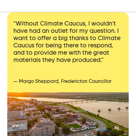
“Without Climate Caucus, I wouldn’t
have had an outlet for my question. I
want to offer a big thanks to Climate
Caucus for being there to respond,
and to provide me with the great
materials they have produced.”
— Margo Sheppard, Fredericton Councillor