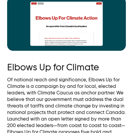
Elbows Up for Climate
Of national reach and significance, Elbows Up for
Climate is a campaign by and for local, elected
leaders, with Climate Caucus as anchor partner. We
believe that our government must address the dual
threats of tariffs and climate change by investing in
national projects that protect and connect Canada.
Launched with an open letter signed by more than
200 elected leaders—from coast to coast to coast—
Elbows Up for Climate proposes five bold and