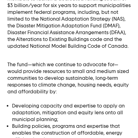
$3 billion/year for six years to support municipalities
implement federal programs, including, but not
limited to the National Adaptation Strategy (NAS),
the Disaster Mitigation Adaptation Fund (DMAF),
Disaster Financial Assistance Arrangements (DFAA),
the Alterations to Existing Buildings code and the
updated National Model Building Code of Canada.
The fund—which we continue to advocate for—
would provide resources to small and medium sized
communities to
develop sustainable, long-term
responses to climate change, housing needs, equity
and
affordability by:
Developing capacity and expertise to apply an
adaptation, mitigation and equity lens
onto all
municipal planning;
Building policies, programs and expertise that
enables the construction of affordable,
energy