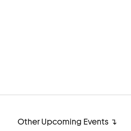
Other Upcoming Events ↴