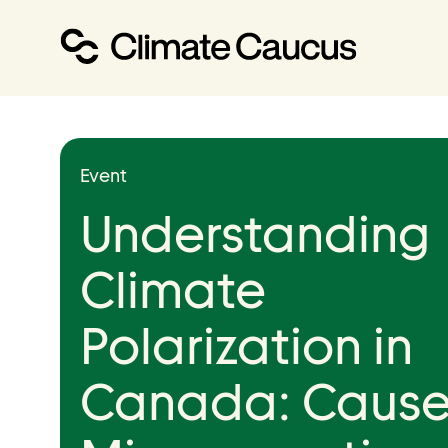
About
Event
Our Work
Understanding
Our Team
Climate
Polarization in
Canada: Cause
Events