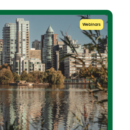
Webinars