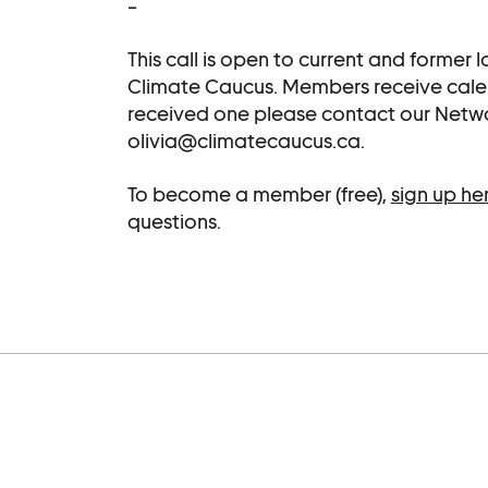
–
This call is open to current and former
Climate Caucus. Members receive calenda
received one please contact our Netw
olivia@climatecaucus.ca.
To become a member (free),
sign up he
questions.