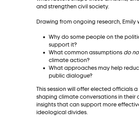
and strengthen civil society.
Drawing from ongoing research, Emily wi
Why do some people on the politic
support it?
What common assumptions
do no
climate action?
What approaches may help reduce 
public dialogue?
This session will offer elected official
shaping climate conversations in their
insights that can support more effecti
ideological divides.