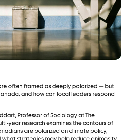
r
are often framed as deeply polarized — but
n Canada, and how can local leaders respond
uddart, Professor of Sociology at The
ulti-year research examines the contours of
nadians are polarized on climate policy,
d what strategies may help reduce animosity