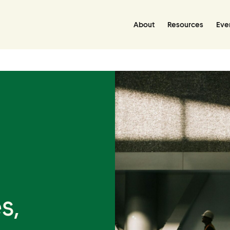
About
Resources
Eve
Resources
Resource Hub
Handbooks
Policies Library
Grant Database
s,
Join Us