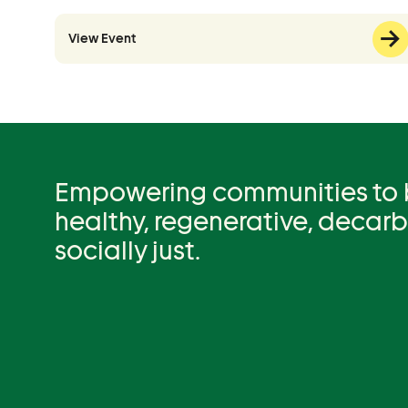
View Event
Empowering communities to be
healthy, regenerative, decar
socially just.