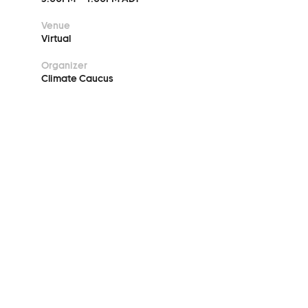
Venue
Virtual
Organizer
Climate Caucus