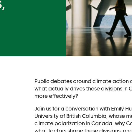
,
Become a Membe
Supporters
Donate
Contact
Contact Us
Ask Us Anything
Public debates around climate action 
what actually drives these divisions i
more effectively?
Join us for a conversation with Emily H
University of British Columbia, whose m
climate polarization in Canada: why Ca
what factors shape these divisions, an