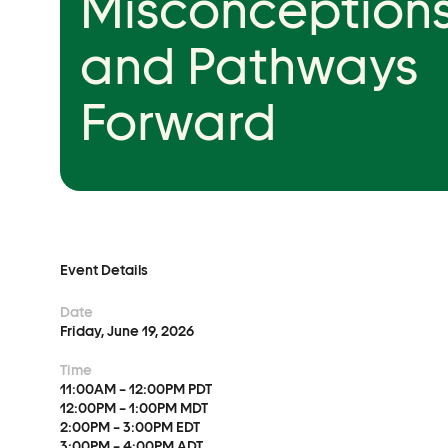
Misconceptions
Event Details
and Pathways
Forward
Advocacy
Municipal Mobilization
Help Cities Lead
Event Details
Date
Friday, June 19, 2026
Time
11:00AM – 12:00PM PDT
12:00PM – 1:00PM MDT
2:00PM – 3:00PM EDT
3:00PM – 4:00PM ADT