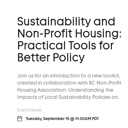
Sustainability and
Non-Profit Housing:
Practical Tools for
Better Policy
Join us for an introduction to a new toolkit,
created in collaboration with BC Non-Profit
Housing Association: Understanding the
Impacts of Local Sustainability Policies on…
Event Details
Tuesday, September 15 @ 11:00AM PDT