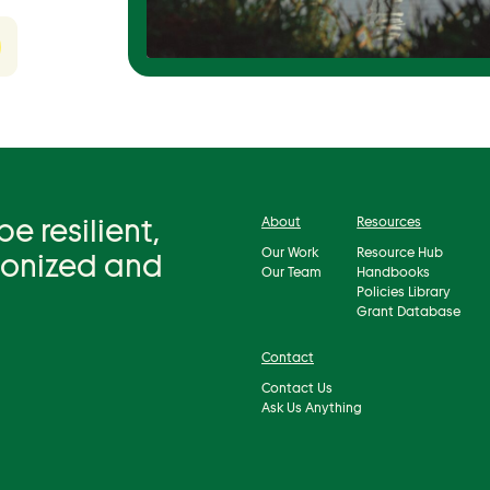
 resilient,
About
Resources
Our Work
Resource Hub
bonized and
Our Team
Handbooks
Policies Library
Grant Database
Contact
Contact Us
Ask Us Anything