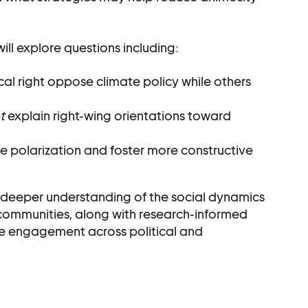
ll explore questions including:
al right oppose climate policy while others
t
explain right-wing orientations toward
polarization and foster more constructive
s a deeper understanding of the social dynamics
 communities, along with research-informed
ve engagement across political and