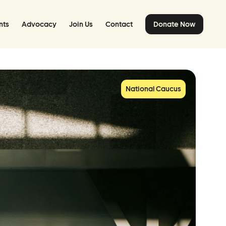
nts
Advocacy
Join Us
Contact
Donate Now
National Caucus