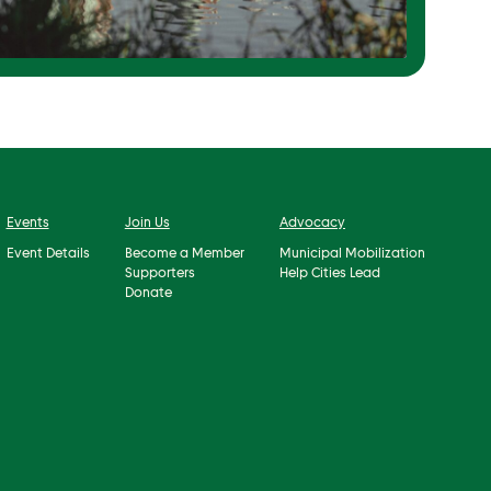
Events
Join Us
Advocacy
Event Details
Become a Member
Municipal Mobilization
Supporters
Help Cities Lead
Donate