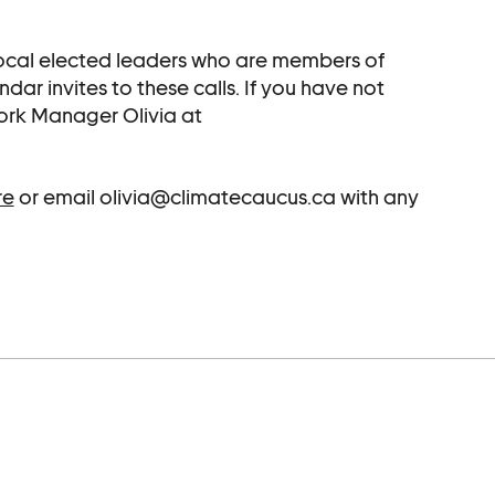
 local elected leaders who are members of
r invites to these calls. If you have not
ork Manager Olivia at
re
or email olivia@climatecaucus.ca with any