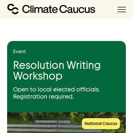
About
Our Work
Event
Our Team
Resolution Writing
Workshop
Resources
Open to local elected officials.
Resource Hub
Registration required.
Handbooks
Policies Library
Grant Database
National Caucus