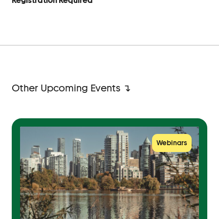
Registration Required
Other Upcoming Events ↴
Webinars