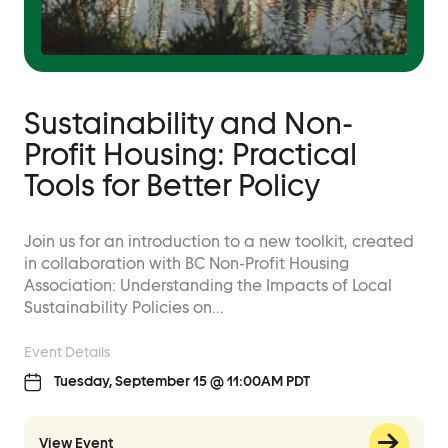
Sustainability and Non-
Profit Housing: Practical
Tools for Better Policy
Join us for an introduction to a new toolkit, created
in collaboration with BC Non-Profit Housing
Association: Understanding the Impacts of Local
Sustainability Policies on…
Event Details
Tuesday, September 15 @ 11:00AM PDT
View Event