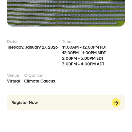
Events
Event Details
Join Us
Date
Time
Become a Member
Tuesday, January 27, 2026
11:00AM – 12:00PM PDT
12:00PM – 1:00PM MDT
Supporters
2:00PM – 3:00PM EDT
3:00PM – 4:00PM ADT
Donate
Venue
Organizer
Advocacy
Virtual
Climate Caucus
Municipal Mobilization
Register Now
Help Cities Lead
Contact