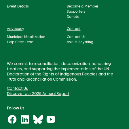
Event Details
Become a Member
Supporters
Donate
Advocacy
Contact
Municipal Mobilization
Contact Us
Help Cities Lead
Ask Us Anything
We commit to reconciliation, decolonization, honouring
treaties, and supporting the implementation of the UN
Declaration of the Rights of Indigenous Peoples and the
Truth and Reconciliation Commission.
Contact Us
Discover our 2025 Annual Report
Follow Us