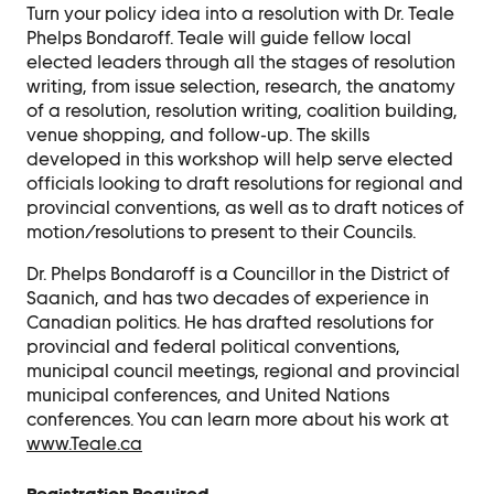
Contact Us
Turn your policy idea into a resolution with Dr. Teale
Phelps Bondaroff. Teale will guide fellow local
Ask Us Anything
elected leaders through all the stages of resolution
writing, from issue selection, research, the anatomy
of a resolution, resolution writing, coalition building,
venue shopping, and follow-up. The skills
developed in this workshop will help serve elected
officials looking to draft resolutions for regional and
provincial conventions, as well as to draft notices of
motion/resolutions to present to their Councils.
Dr. Phelps Bondaroff is a Councillor in the District of
Saanich, and has two decades of experience in
Canadian politics. He has drafted resolutions for
provincial and federal political conventions,
municipal council meetings, regional and provincial
municipal conferences, and United Nations
conferences. You can learn more about his work at
www.Teale.ca