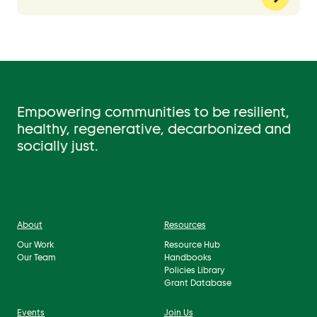
Empowering communities to be resilient,
healthy, regenerative, decarbonized and
socially just.
About
Resources
Our Work
Resource Hub
Our Team
Handbooks
Policies Library
Grant Database
Events
Join Us