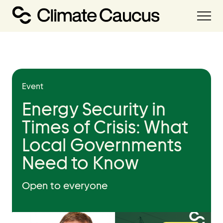
About
Our Work
Event
Our Team
Energy Security in
Times of Crisis: What
Resources
Local Governments
Resource Hub
Need to Know
Handbooks
Policies Library
Open to everyone
Grant Database