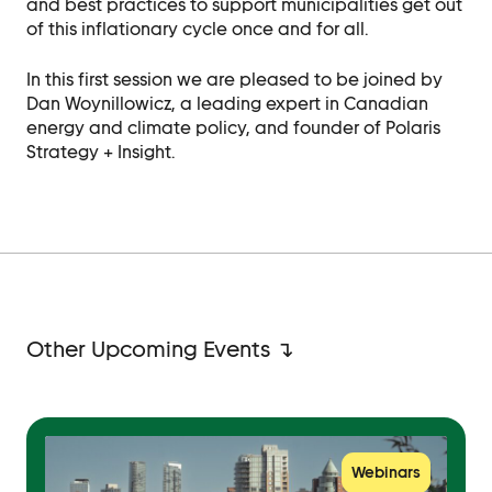
and best practices to support municipalities get out
of this inflationary cycle once and for all.
In this first session we are pleased to be joined by
Dan Woynillowicz
, a leading expert in Canadian
energy and climate policy, and founder of
Polaris
Strategy + Insight
.
Other Upcoming Events ↴
Webinars