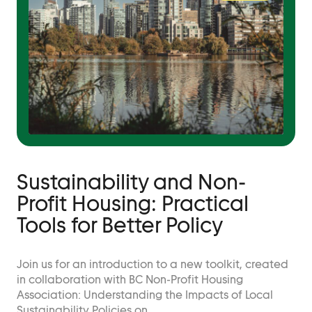
Sustainability and Non-
Profit Housing: Practical
Tools for Better Policy
Join us for an introduction to a new toolkit, created
in collaboration with BC Non-Profit Housing
Association: Understanding the Impacts of Local
Sustainability Policies on…