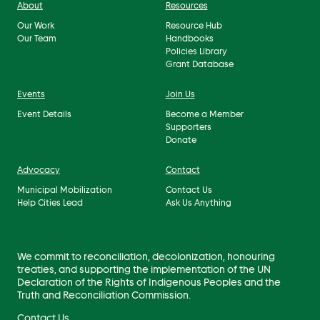
About
Resources
Our Work
Resource Hub
Our Team
Handbooks
Policies Library
Grant Database
Events
Join Us
Event Details
Become a Member
Supporters
Donate
Advocacy
Contact
Municipal Mobilization
Contact Us
Help Cities Lead
Ask Us Anything
We commit to reconciliation, decolonization, honouring
treaties, and supporting the implementation of the UN
Declaration of the Rights of Indigenous Peoples and the
Truth and Reconciliation Commission.
Contact Us