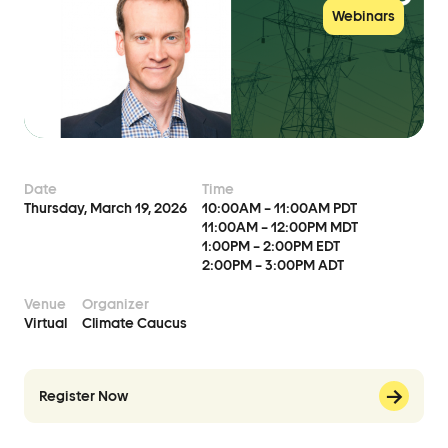
Events
Webinars
Event Details
Join Us
Become a Member
Supporters
Date
Time
Thursday, March 19, 2026
10:00AM – 11:00AM PDT
Donate
11:00AM – 12:00PM MDT
1:00PM – 2:00PM EDT
2:00PM – 3:00PM ADT
Advocacy
Venue
Organizer
Virtual
Climate Caucus
Municipal Mobilization
Help Cities Lead
Register Now
Contact