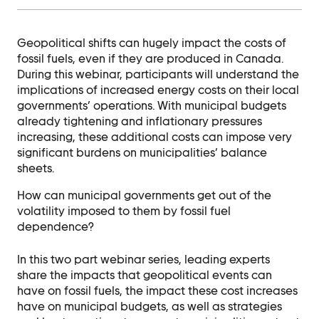
Contact Us
Ask Us Anything
Geopolitical shifts can hugely impact the costs of
fossil fuels, even if they are produced in Canada.
During this webinar, participants will understand the
implications of increased energy costs on their local
governments’ operations. With municipal budgets
already tightening and inflationary pressures
increasing, these additional costs can impose very
significant burdens on municipalities’ balance
sheets.
How can municipal governments get out of the
volatility imposed to them by fossil fuel
dependence?
In this two part webinar series, leading experts
share the impacts that geopolitical events can
have on fossil fuels, the impact these cost increases
have on municipal budgets, as well as strategies