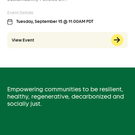
Event Details
Tuesday, September 15 @ 11:00AM PDT
View Event
Empowering communities to be resilient,
healthy, regenerative, decarbonized and
socially just.