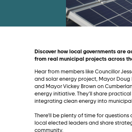
Become a Membe
Supporters
Donate
Contact
Discover how local governments are ad
from real municipal projects across th
Contact Us
Hear from members like Councillor Jesse
Ask Us Anything
and solar energy project, Mayor Doug
and Mayor Vickey Brown on Cumberland’
energy initiative. They’ll share practica
integrating clean energy into municipal 
There’ll be plenty of time for questions
local elected leaders and share strateg
community.