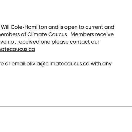
r Will Cole-Hamilton and is open to current and
 members of Climate Caucus. Members receive
 have not received one please contact our
matecaucus.ca
re
or email olivia@climatecaucus.ca with any