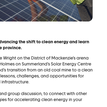
r
vancing the shift to clean energy and learn
e province.
 Wright on the District of Mackenzie’s arena
 Holmes on Summerland’s Solar Energy Centre
s transition from an old coal mine to a clean
l lessons, challenges, and opportunities for
infrastructure.
 and group discussion, to connect with other
ies for accelerating clean energy in your