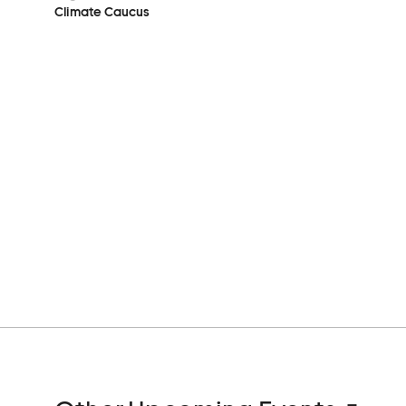
Climate Caucus