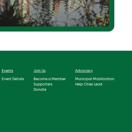
Events
Join Us
Advocacy
Event Details
Become a Member
Municipal Mobilization
Supporters
Help Cities Lead
Donate