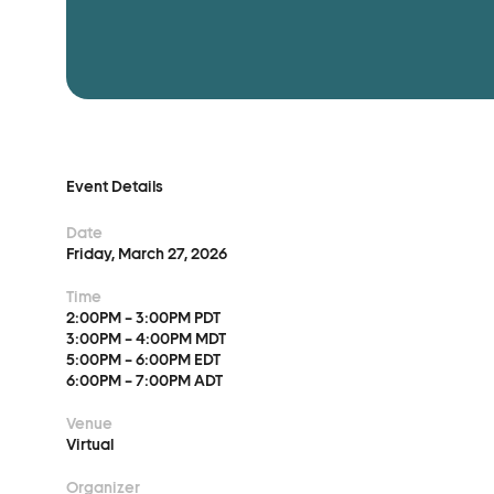
Event Details
Advocacy
Event Details
Date
Municipal Mobilization
Friday, March 27, 2026
Help Cities Lead
Time
2:00PM – 3:00PM PDT
3:00PM – 4:00PM MDT
5:00PM – 6:00PM EDT
6:00PM – 7:00PM ADT
Venue
Virtual
Organizer