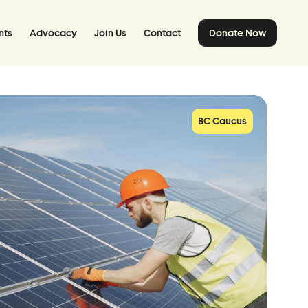
nts
Advocacy
Join Us
Contact
Donate Now
BC Caucus