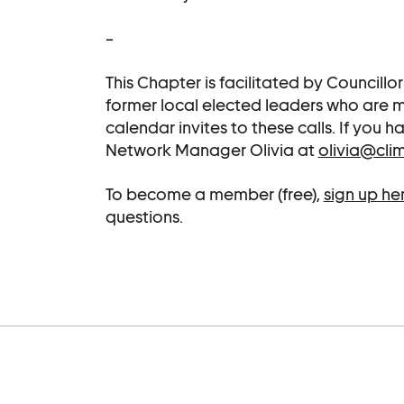
–
This Chapter is facilitated by Councillo
former local elected leaders who are
calendar invites to these calls. If you
Network Manager Olivia at
olivia@cli
To become a member (free),
sign up he
questions.