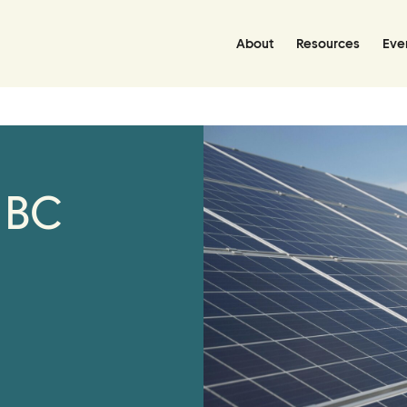
About
Resources
Eve
Resources
Resource Hub
 BC
Handbooks
Policies Library
Grant Database
Join Us