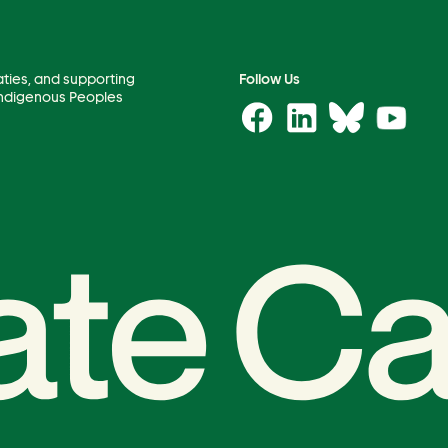
aties, and supporting
Follow Us
 Indigenous Peoples