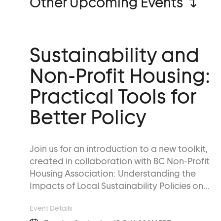
Other Upcoming Events ↴
Sustainability and
Non-Profit Housing:
Practical Tools for
Better Policy
Join us for an introduction to a new toolkit,
created in collaboration with BC Non-Profit
Housing Association: Understanding the
Impacts of Local Sustainability Policies on…
Event Details