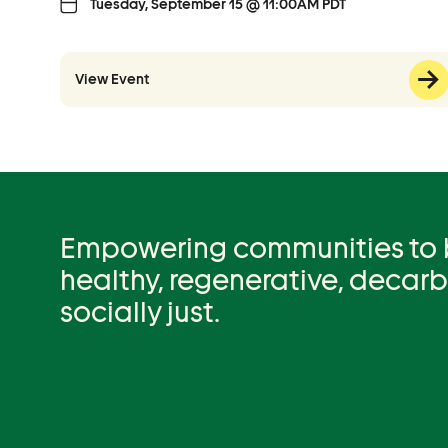
Tuesday, September 15 @ 11:00AM PDT
View Event
Empowering communities to be
healthy, regenerative, decar
socially just.