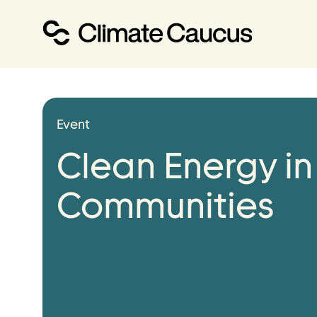
About
Event
Our Work
Clean Energy in
Our Team
Communities
Events