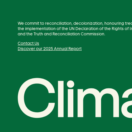
We commit to reconciliation, decolonization, honouring tre
the implementation of the UN Declaration of the Rights of
and the Truth and Reconciliation Commission.
Contact Us
Discover our 2025 Annual Report