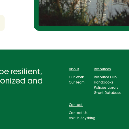
 resilient,
About
Resources
Our Work
Resource Hub
bonized and
Our Team
Handbooks
Policies Library
Grant Database
Contact
Contact Us
Ask Us Anything