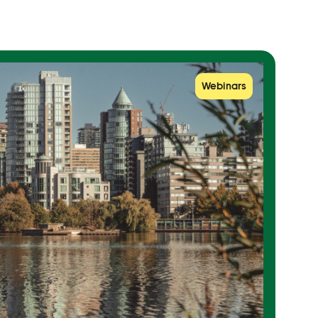
Webinars