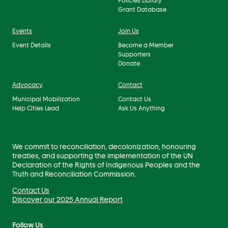
Policies Library
Grant Database
Events
Join Us
Event Details
Become a Member
Supporters
Donate
Advocacy
Contact
Municipal Mobilization
Contact Us
Help Cities Lead
Ask Us Anything
We commit to reconciliation, decolonization, honouring
treaties, and supporting the implementation of the UN
Declaration of the Rights of Indigenous Peoples and the
Truth and Reconciliation Commission.
Contact Us
Discover our 2025 Annual Report
Follow Us