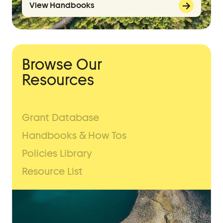
View Handbooks
Browse Our
Resources
Grant Database
Handbooks & How Tos
Policies Library
Resource List