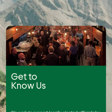
Get to
Know Us