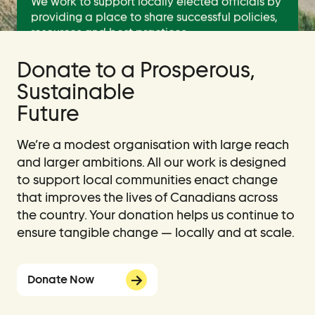
We work to support locally elected officials by
providing a place to share successful policies,
resources and best practices.
Donate to a Prosperous,
Learn About Us
Sustainable
Future
Join Us
We’re a modest organisation with large reach
and larger ambitions. All our work is designed
to support local communities enact change
that improves the lives of Canadians across
the country. Your donation helps us continue to
ensure tangible change — locally and at scale.
Donate Now