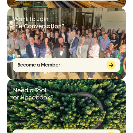
Want to Join
the Conversation?
Become a Member
Need a Tool
or Handbook?