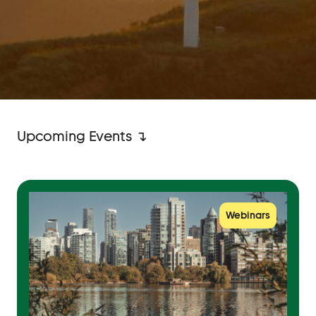
Upcoming Events ↴
Webinars