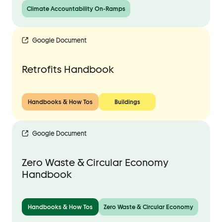
Climate Accountability On-Ramps
Google Document
Retrofits Handbook
Handbooks & How Tos
Buildings
Google Document
Zero Waste & Circular Economy
Handbook
Handbooks & How Tos
Zero Waste & Circular Economy