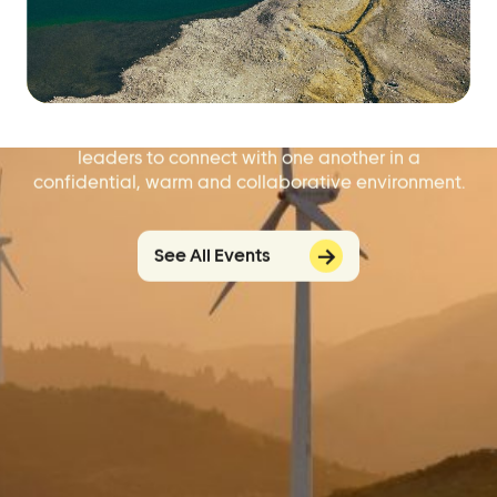
Problem Solve with
Other Leaders.
Our regular virtual events offer local elected
leaders to connect with one another in a
confidential, warm and collaborative environment.
See All Events