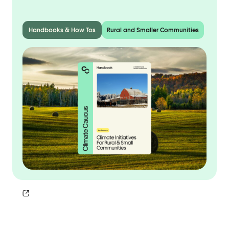
Handbooks & How Tos
Rural and Smaller Communities