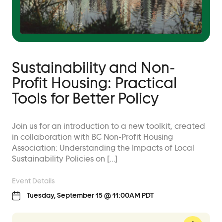
Sustainability and Non-
Profit Housing: Practical
Tools for Better Policy
Join us for an introduction to a new toolkit, created
in collaboration with BC Non-Profit Housing
Association: Understanding the Impacts of Local
Sustainability Policies on […]
Event Details
Tuesday, September 15 @ 11:00AM PDT