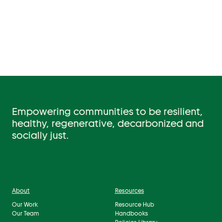
Empowering communities to be resilient,
healthy, regenerative, decarbonized and
socially just.
About
Resources
Our Work
Resource Hub
Our Team
Handbooks