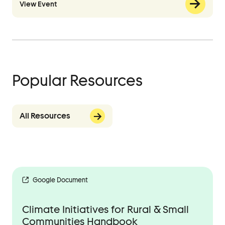
View Event
Popular Resources
All Resources
Google Document
Climate Initiatives for Rural & Small
Communities Handbook