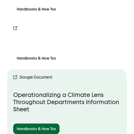
Handbooks & How Tos
Handbooks & How Tos
Google Document
Operationalizing a Climate Lens
Throughout Departments Information
Sheet
Handbooks & How Tos