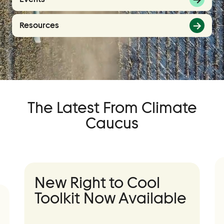
Events
Resources
Event Details
Join Us
Become a Member
Supporters
The Latest From Climate
Donate
Caucus
Advocacy
Municipal Mobilization
Help Cities Lead
New Right to Cool
Toolkit Now Available
Contact