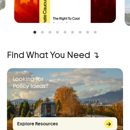
Find What You Need ↴
Looking for
Policy Ideas?
Explore Resources