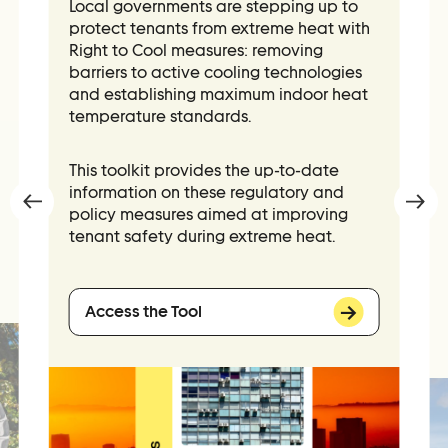
Local governments are stepping up to
Contact Us
protect tenants from extreme heat with
Ask Us Anything
Right to Cool measures: removing
barriers to active cooling technologies
and establishing maximum indoor heat
temperature standards.
This toolkit provides
the
up-to-date
information on these regulatory and
policy measures aimed at improving
tenant safety during extreme heat.
Access the Tool