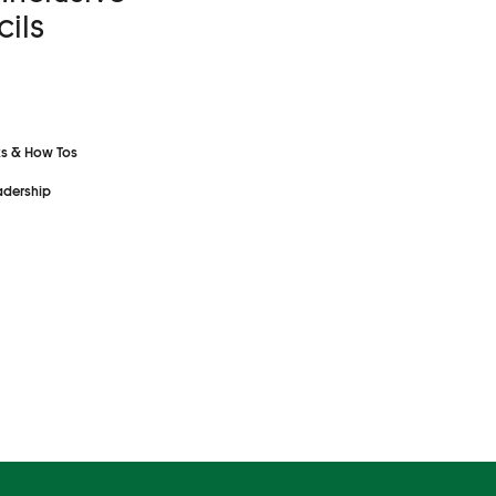
ils
s & How Tos
dership