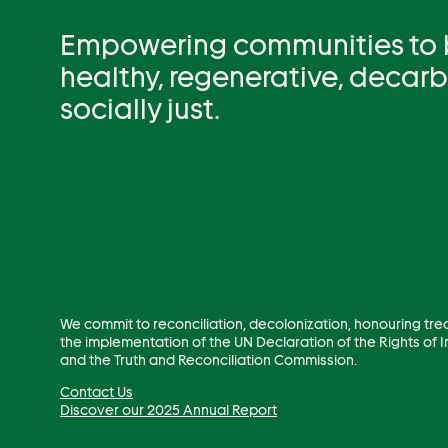
Empowering communities to be
healthy, regenerative, decar
socially just.
We commit to reconciliation, decolonization, honouring tre
the implementation of the UN Declaration of the Rights of
and the Truth and Reconciliation Commission.
Contact Us
Discover our 2025 Annual Report