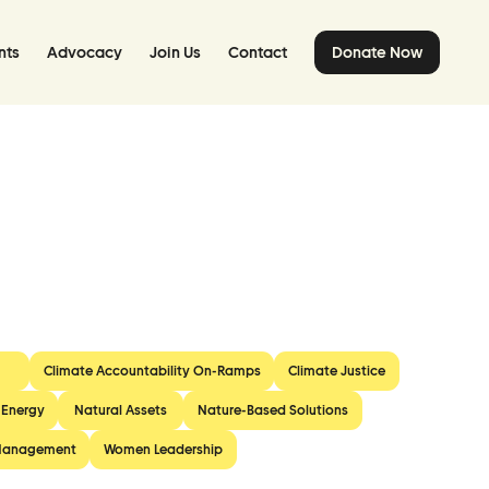
nts
Advocacy
Join Us
Contact
Donate Now
Climate Accountability On-Ramps
Climate Justice
 Energy
Natural Assets
Nature-Based Solutions
Management
Women Leadership