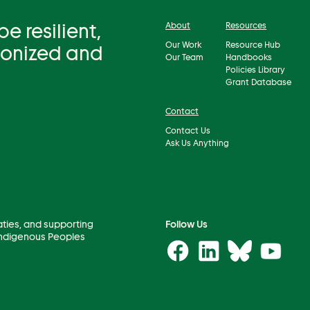
 resilient,
About
Resources
Our Work
Resource Hub
bonized and
Our Team
Handbooks
Policies Library
Grant Database
Contact
Contact Us
Ask Us Anything
aties, and supporting
Follow Us
 Indigenous Peoples