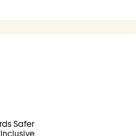
Become a Membe
Supporters
Donate
Contact
Contact Us
Ask Us Anything
ds Safer
Inclusive