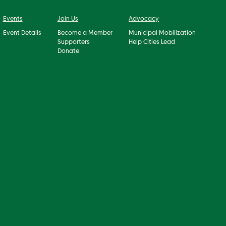
Events
Join Us
Advocacy
Event Details
Become a Member
Municipal Mobilization
Supporters
Help Cities Lead
Donate