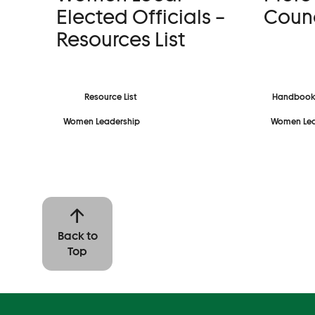
Elected Officials –
Counc
Resources List
Resource List
Handbook
Women Leadership
Women Lea
Back to
Top