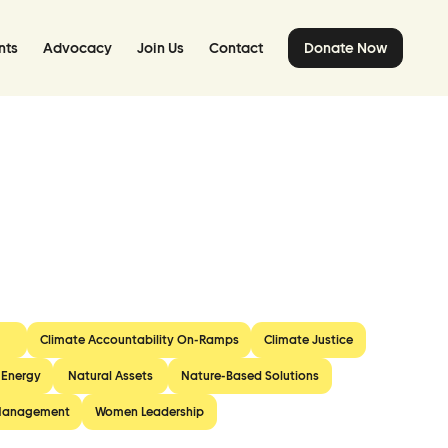
nts
Advocacy
Join Us
Contact
Donate Now
Climate Accountability On-Ramps
Climate Justice
 Energy
Natural Assets
Nature-Based Solutions
Management
Women Leadership