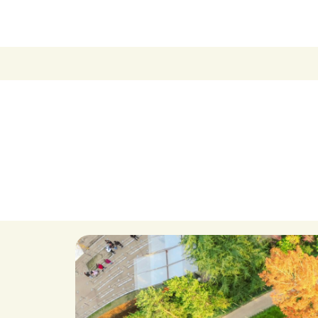
Become a Membe
Supporters
Donate
Contact
Contact Us
Ask Us Anything