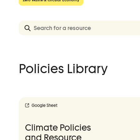
Event Details
Advocacy
Policies Library
Municipal Mobilization
Help Cities Lead
Google Sheet
Climate Policies
and Resource