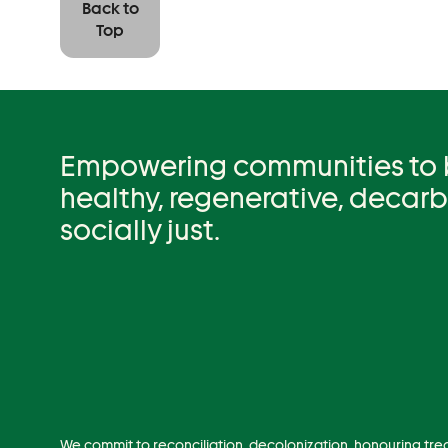
Back to
Top
Empowering communities to be
healthy, regenerative, decar
socially just.
We commit to reconciliation, decolonization, honouring tre