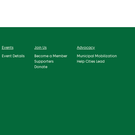
Events
Join Us
Advocacy
Event Details
Become a Member
Municipal Mobilization
Supporters
Help Cities Lead
Donate