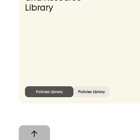
Library
Policies Library
Policies Library