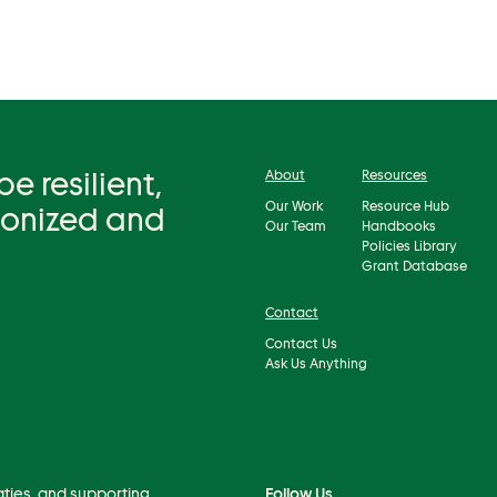
 resilient,
About
Resources
Our Work
Resource Hub
bonized and
Our Team
Handbooks
Policies Library
Grant Database
Contact
Contact Us
Ask Us Anything
aties, and supporting
Follow Us